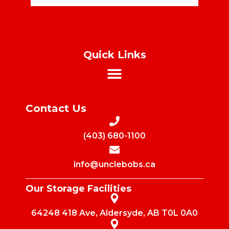
Quick Links
Contact Us
(403) 680-1100
info@unclebobs.ca
Our Storage Facilities
64248 418 Ave, Aldersyde, AB T0L 0A0