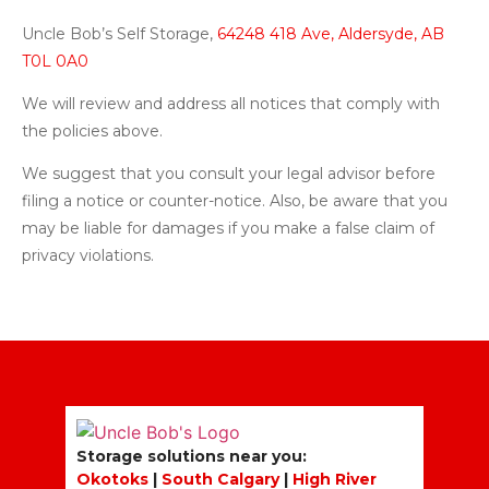
Uncle Bob’s Self Storage,
64248 418 Ave, Aldersyde, AB
T0L 0A0
We will review and address all notices that comply with
the policies above.
We suggest that you consult your legal advisor before
filing a notice or counter-notice. Also, be aware that you
may be liable for damages if you make a false claim of
privacy violations.
Storage solutions near you:
Okotoks
|
South Calgary
|
High River