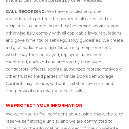
site, and cannot be accessed by other websites.
CALL RECORDING:
We have established proper
procedures to protect the privacy of all callers and call
recipients in connection with call recording services, and
otherwise fully comply with all applicable laws, regulations
and governmental or self-regulatory guidelines. We create
a digital audio recording of incoming telephone calls
which may then be played, replayed, transcribed,
monitored, analyzed and archived by employees,
contractors, officers, agents, authorized representatives or
other trusted third parties of Uncle Bob’s Self Storage.
Content may include, without limitation, personal and
non-personal data related to such calls.
WE PROTECT YOUR INFORMATION
We want you to feel confident about using this website to
reserve self storage unit(s), and we are committed to
protecting the information we collect. While no website