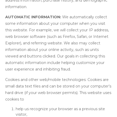
address information, purchase history, and demographic
information.
AUTOMATIC INFORMATION:
We automatically collect
some information about your computer when you visit
this website. For example, we will collect your IP address,
web browser software (such as Firefox, Safari, or Internet
Explorer), and referring website. We also may collect
information about your online activity, such as units
viewed and buttons clicked. Our goals in collecting this
automatic information include helping customize your
user experience and inhibiting fraud.
Cookies and other web/mobile technologies: Cookies are
small data text files and can be stored on your computer’s
hard drive (if your web browser permits). This website uses
cookies to
help us recognize your browser as a previous site
visitor,