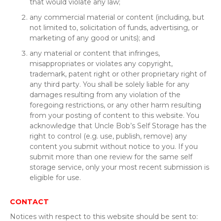
that would violate any law;
any commercial material or content (including, but
not limited to, solicitation of funds, advertising, or
marketing of any good or units); and
any material or content that infringes,
misappropriates or violates any copyright,
trademark, patent right or other proprietary right of
any third party. You shall be solely liable for any
damages resulting from any violation of the
foregoing restrictions, or any other harm resulting
from your posting of content to this website. You
acknowledge that Uncle Bob’s Self Storage has the
right to control (e.g. use, publish, remove) any
content you submit without notice to you. If you
submit more than one review for the same self
storage service, only your most recent submission is
eligible for use.
CONTACT
Notices with respect to this website should be sent to: