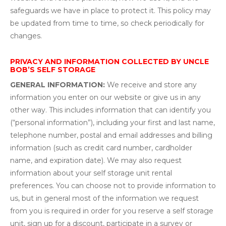
safeguards we have in place to protect it. This policy may
be updated from time to time, so check periodically for
changes.
PRIVACY AND INFORMATION COLLECTED BY UNCLE
BOB’S SELF STORAGE
GENERAL INFORMATION:
We receive and store any
information you enter on our website or give us in any
other way. This includes information that can identify you
(“personal information”), including your first and last name,
telephone number, postal and email addresses and billing
information (such as credit card number, cardholder
name, and expiration date). We may also request
information about your self storage unit rental
preferences. You can choose not to provide information to
us, but in general most of the information we request
from you is required in order for you reserve a self storage
unit, sign up for a discount, participate in a survey or