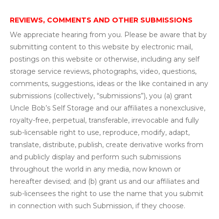
REVIEWS, COMMENTS AND OTHER SUBMISSIONS
We appreciate hearing from you. Please be aware that by
submitting content to this website by electronic mail,
postings on this website or otherwise, including any self
storage service reviews, photographs, video, questions,
comments, suggestions, ideas or the like contained in any
submissions (collectively, “submissions”), you (a) grant
Uncle Bob’s Self Storage and our affiliates a nonexclusive,
royalty-free, perpetual, transferable, irrevocable and fully
sub-licensable right to use, reproduce, modify, adapt,
translate, distribute, publish, create derivative works from
and publicly display and perform such submissions
throughout the world in any media, now known or
hereafter devised; and (b) grant us and our affiliates and
sub-licensees the right to use the name that you submit
in connection with such Submission, if they choose.