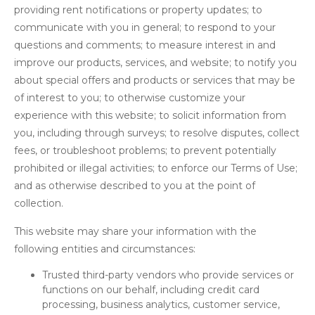
providing rent notifications or property updates; to
communicate with you in general; to respond to your
questions and comments; to measure interest in and
improve our products, services, and website; to notify you
about special offers and products or services that may be
of interest to you; to otherwise customize your
experience with this website; to solicit information from
you, including through surveys; to resolve disputes, collect
fees, or troubleshoot problems; to prevent potentially
prohibited or illegal activities; to enforce our Terms of Use;
and as otherwise described to you at the point of
collection.
This website may share your information with the
following entities and circumstances:
Trusted third-party vendors who provide services or
functions on our behalf, including credit card
processing, business analytics, customer service,