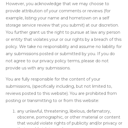
However, you acknowledge that we may choose to
provide attribution of your comments or reviews (for
example, listing your name and hometown on a self
storage service review that you submit) at our discretion.
You further grant us the right to pursue at law any person
or entity that violates your or our rights by a breach of this
policy. We take no responsibility and assume no liability for
any submissions posted or submitted by you. If you do
not agree to our privacy policy terms, please do not
provide us with any submissions.
You are fully responsible for the content of your
submissions, (specifically including, but not limited to,
reviews posted to this website). You are prohibited from
posting or transmitting to or from this website:
any unlawful, threatening, libelous, defamatory,
obscene, pornographic, or other material or content
that would violate rights of publicity and/or privacy or