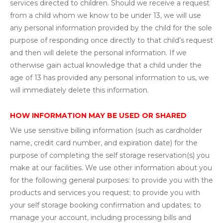
services directed to children. Should we receive a request
from a child whom we know to be under 13, we will use
any personal information provided by the child for the sole
purpose of responding once directly to that child’s request
and then will delete the personal information. If we
otherwise gain actual knowledge that a child under the
age of 13 has provided any personal information to us, we
will immediately delete this information.
HOW INFORMATION MAY BE USED OR SHARED
We use sensitive billing information (such as cardholder
name, credit card number, and expiration date) for the
purpose of completing the self storage reservation(s) you
make at our facilities. We use other information about you
for the following general purposes: to provide you with the
products and services you request; to provide you with
your self storage booking confirmation and updates; to
manage your account, including processing bills and