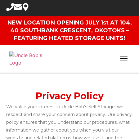
NEW LOCATION OPENING JULY 1st AT 104,
40 SOUTHBANK CRESCENT, OKOTOKS –
FEATURING HEATED STORAGE UNITS!
Privacy Policy
We value your interest in Uncle Bob’s Self Storage; we
respect and share your concern about privacy. Our privacy
policy ensures that you understand our procedures, what
information we gather about you when you visit our
website and related platforms, how we use it, and the