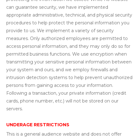
can guarantee security, we have implemented
appropriate administrative, technical, and physical security
procedures to help protect the personal information you
provide to us. We implement a variety of security
measures. Only authorized employees are permitted to
access personal information, and they may only do so for
permitted business functions. We use encryption when
transmitting your sensitive personal information between
your system and ours, and we employ firewalls and
intrusion detection systems to help prevent unauthorized
persons from gaining access to your information.
Following a transaction, your private information (credit
cards, phone number, etc.) will not be stored on our
servers.
UNDERAGE RESTRICTIONS
This is a general audience website and does not offer