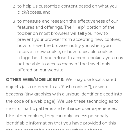
to help us customize content based on what you
click/access, and
to measure and research the effectiveness of our
features and offerings. The “Help” portion of the
toolbar on most browsers will tell you how to
prevent your browser from accepting new cookies,
how to have the browser notify you when you
receive a new cookie, or how to disable cookies
altogether. If you refuse to accept cookies, you may
not be able to access many of the travel tools
offered on our website.
OTHER WEB/MOBILE BITS:
We may use local shared
objects (also referred to as “flash cookies”), or web
beacons (tiny graphics with a unique identifier placed into
the code of a web page). We use these technologies to
monitor traffic patterns and enhance user experiences.
Like other cookies, they can only access personally
identifiable information that you have provided on this