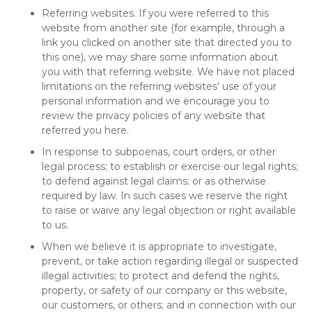
Referring websites. If you were referred to this
website from another site (for example, through a
link you clicked on another site that directed you to
this one), we may share some information about
you with that referring website. We have not placed
limitations on the referring websites’ use of your
personal information and we encourage you to
review the privacy policies of any website that
referred you here.
In response to subpoenas, court orders, or other
legal process; to establish or exercise our legal rights;
to defend against legal claims; or as otherwise
required by law. In such cases we reserve the right
to raise or waive any legal objection or right available
to us.
When we believe it is appropriate to investigate,
prevent, or take action regarding illegal or suspected
illegal activities; to protect and defend the rights,
property, or safety of our company or this website,
our customers, or others; and in connection with our