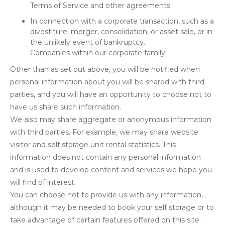
Terms of Service and other agreements.
In connection with a corporate transaction, such as a
divestiture, merger, consolidation, or asset sale, or in
the unlikely event of bankruptcy.
Companies within our corporate family.
Other than as set out above, you will be notified when
personal information about you will be shared with third
parties, and you will have an opportunity to choose not to
have us share such information.
We also may share aggregate or anonymous information
with third parties. For example, we may share website
visitor and self storage unit rental statistics. This
information does not contain any personal information
and is used to develop content and services we hope you
will find of interest.
You can choose not to provide us with any information,
although it may be needed to book your self storage or to
take advantage of certain features offered on this site.