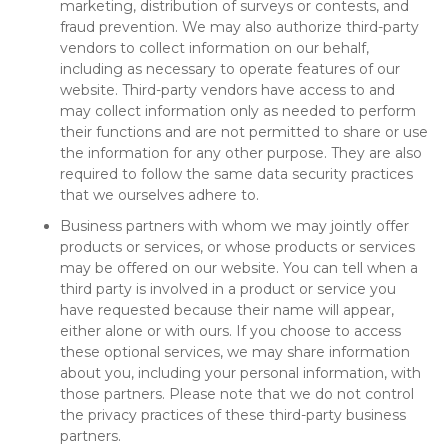
marketing, distribution of surveys or contests, and
fraud prevention. We may also authorize third-party
vendors to collect information on our behalf,
including as necessary to operate features of our
website. Third-party vendors have access to and
may collect information only as needed to perform
their functions and are not permitted to share or use
the information for any other purpose. They are also
required to follow the same data security practices
that we ourselves adhere to.
Business partners with whom we may jointly offer
products or services, or whose products or services
may be offered on our website. You can tell when a
third party is involved in a product or service you
have requested because their name will appear,
either alone or with ours. If you choose to access
these optional services, we may share information
about you, including your personal information, with
those partners. Please note that we do not control
the privacy practices of these third-party business
partners.