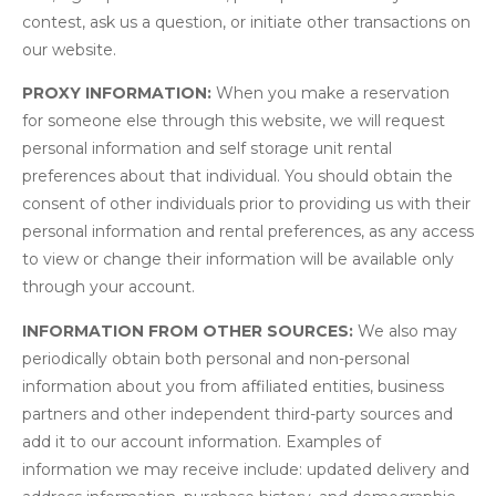
contest, ask us a question, or initiate other transactions on
our website.
PROXY INFORMATION:
When you make a reservation
for someone else through this website, we will request
personal information and self storage unit rental
preferences about that individual. You should obtain the
consent of other individuals prior to providing us with their
personal information and rental preferences, as any access
to view or change their information will be available only
through your account.
INFORMATION FROM OTHER SOURCES:
We also may
periodically obtain both personal and non-personal
information about you from affiliated entities, business
partners and other independent third-party sources and
add it to our account information. Examples of
information we may receive include: updated delivery and