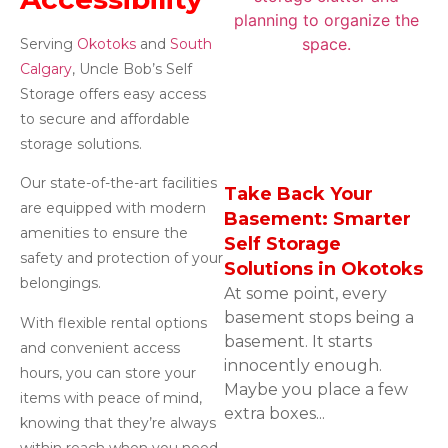
Serving
Okotoks
and
South
Calgary
, Uncle Bob’s Self
Storage offers easy access
to secure and affordable
storage solutions.
Our state-of-the-art facilities
Take Back Your
are equipped with modern
Basement: Smarter
amenities to ensure the
Self Storage
safety and protection of your
Solutions in Okotoks
belongings.
At some point, every
basement stops being a
With flexible rental options
basement. It starts
and convenient access
innocently enough.
hours, you can store your
Maybe you place a few
items with peace of mind,
extra boxes...
knowing that they’re always
within reach when you need