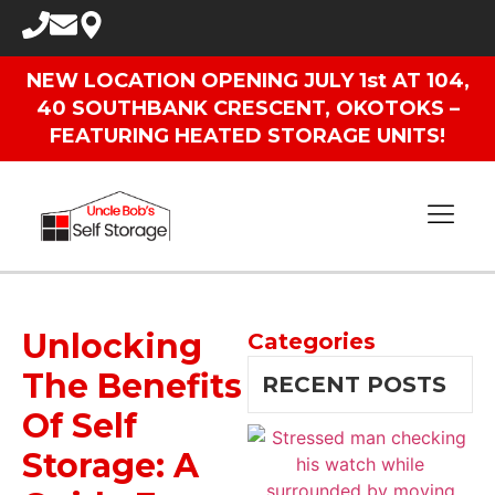
NEW LOCATION OPENING JULY 1st AT 104,
40 SOUTHBANK CRESCENT, OKOTOKS –
FEATURING HEATED STORAGE UNITS!
Unlocking
Categories
The Benefits
RECENT POSTS
Of Self
Storage: A