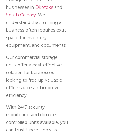
businesses in
Okotoks
and
South Calgary
. We
understand that running a
business often requires extra
space for inventory,
equipment, and documents.
Our commercial storage
units offer a cost-effective
solution for businesses
looking to free up valuable
office space and improve
efficiency.
With 24/7 security
monitoring and climate-
controlled units available, you
can trust Uncle Bob’s to