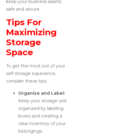
keep your business assets
safe and secure.
Tips For
Maximizing
Storage
Space
To get the most out of your
self storage experience,
consider these tips:
Organize and Label:
Keep your storage unit
organized by labeling
boxes and creating a
clear inventory of your
belongings.