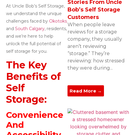
Stories From Uncle
At Uncle Bob’s Self Storage,
Bob’s Self Storage
we understand the unique
Customers
challenges faced by
Okotoks
When people leave
and
South Calgary
, residents,
reviews for a storage
and we’re here to help
company, they usually
unlock the full potential of
aren’t reviewing
self storage for you.
“storage.” They’re
reviewing: how stressed
The Key
they were during...
Benefits of
Self
Read More →
Storage:
Convenience
And
Accessibility