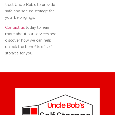
trust Uncle Bob’s to provide
safe and secure storage for
your belongings.
Contact us
today to learn
more about our services and
discover how we can help
unlock the benefits of self
storage for you.