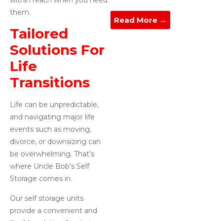
them.
Read More →
Tailored
Solutions For
Life
Transitions
Life can be unpredictable,
and navigating major life
events such as moving,
divorce, or downsizing can
be overwhelming. That’s
where Uncle Bob’s Self
Storage comes in.
Our self storage units
provide a convenient and