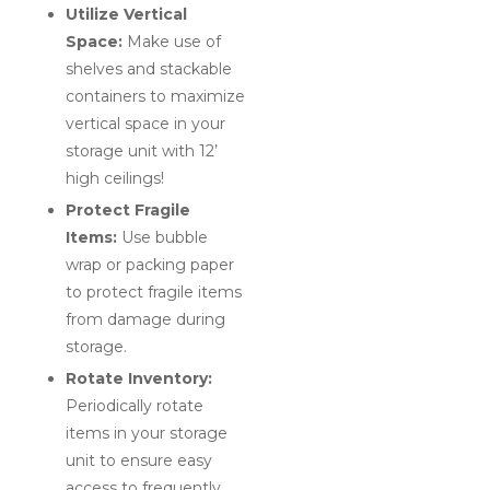
Utilize Vertical
Space:
Make use of
shelves and stackable
containers to maximize
vertical space in your
storage unit with 12’
high ceilings!
Protect Fragile
Items:
Use bubble
wrap or packing paper
to protect fragile items
from damage during
storage.
Rotate Inventory:
Periodically rotate
items in your storage
unit to ensure easy
access to frequently