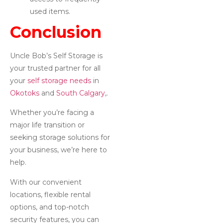
used items.
Conclusion
Uncle Bob’s Self Storage is
your trusted partner for all
your
self storage needs
in
Okotoks
and
South Calgary
,.
Whether you’re facing a
major life transition or
seeking storage solutions for
your business, we’re here to
help.
With our convenient
locations, flexible rental
options, and top-notch
security features, you can