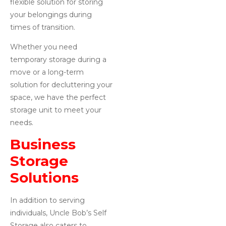
flexible solution for storing
your belongings during
times of transition.
Whether you need
temporary storage during a
move or a long-term
solution for decluttering your
space, we have the perfect
storage unit to meet your
needs.
Business
Storage
Solutions
In addition to serving
individuals, Uncle Bob’s Self
Storage also caters to