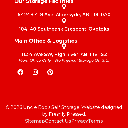
Our Storage Facilities
64248 418 Ave, Aldersyde, AB T0L 0A0
104, 40 Southbank Crescent, Okotoks
Main Office & Logistics
112 4 Ave SW, High River, AB T1V 1S2
Main Office Only – No Physical Storage On-Site
© 2026 Uncle Bob’s Self Storage. Website designed
by
Freshly Pressed
.
Sitemap
Contact Us
Privacy
Terms