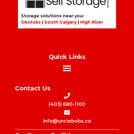
Storage solutions near you:
Okotoks
|
South Calgary
|
High River
Quick Links
Contact Us
(403) 680-1100
info@unclebobs.ca