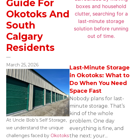
Guide For
Okotoks And
South
Calgary
Residents
—
March 25, 2026
Last-Minute Storage
in Okotoks: What to
Do When You Need
Space Fast
Nobody plans for last-
minute storage. That’s
kind of the whole
At Uncle Bob’s Self Storage,
problem. One day
we understand the unique
everything is fine, and
challenges faced by
Okotoks
the next: your...