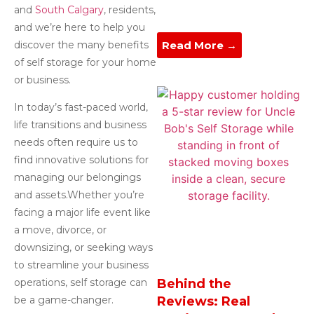
and
South Calgary
, residents,
and we’re here to help you
discover the many benefits
Read More →
of self storage for your home
or business.
In today’s fast-paced world,
life transitions and business
needs often require us to
find innovative solutions for
managing our belongings
and assets.Whether you’re
facing a major life event like
a move, divorce, or
downsizing, or seeking ways
to streamline your business
operations, self storage can
Behind the
be a game-changer.
Reviews: Real